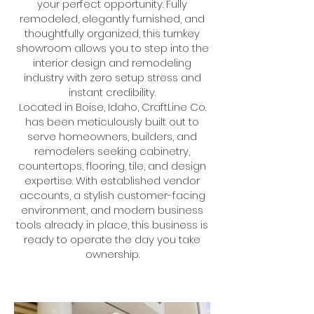
your perfect opportunity. Fully
remodeled, elegantly furnished, and
thoughtfully organized, this turnkey
showroom allows you to step into the
interior design and remodeling
industry with zero setup stress and
instant credibility.
Located in Boise, Idaho, CraftLine Co.
has been meticulously built out to
serve homeowners, builders, and
remodelers seeking cabinetry,
countertops, flooring, tile, and design
expertise. With established vendor
accounts, a stylish customer-facing
environment, and modern business
tools already in place, this business is
ready to operate the day you take
ownership.