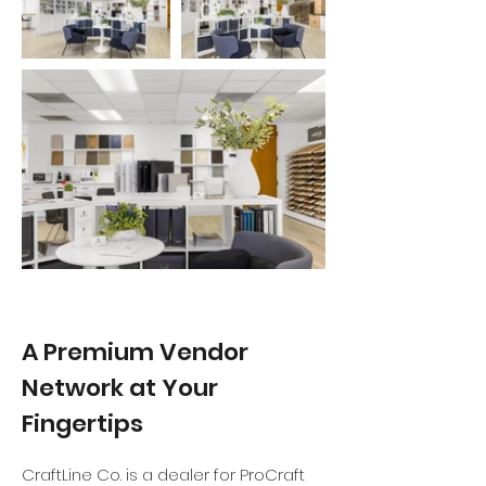
A Premium Vendor
Network at Your
Fingertips
CraftLine Co. is a dealer for ProCraft