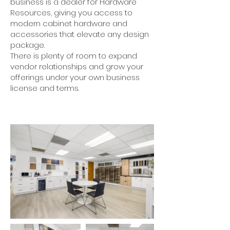
business is a dealer for Hardware
Resources, giving you access to
modern cabinet hardware and
accessories that elevate any design
package.
There is plenty of room to expand
vendor relationships and grow your
offerings under your own business
license and terms.