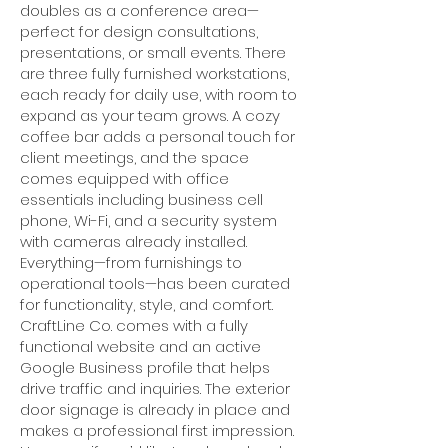
doubles as a conference area—
perfect for design consultations,
presentations, or small events. There
are three fully furnished workstations,
each ready for daily use, with room to
expand as your team grows. A cozy
coffee bar adds a personal touch for
client meetings, and the space
comes equipped with office
essentials including business cell
phone, Wi-Fi, and a security system
with cameras already installed.
Everything—from furnishings to
operational tools—has been curated
for functionality, style, and comfort.
CraftLine Co. comes with a fully
functional website and an active
Google Business profile that helps
drive traffic and inquiries. The exterior
door signage is already in place and
makes a professional first impression.