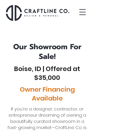
Our Showroom For
Sale!
Boise, ID | Offered at
$35,000
Owner Financing
Available
If you're a designer, contractor, or
entrepreneur dreaming of owning a
beautifully curated showroom in a
fast-growing market—CraftLine Co. is