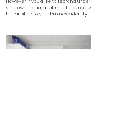
However, if you’d like to rebrand under
your own name, all elements are easy
to transition to your business identity.