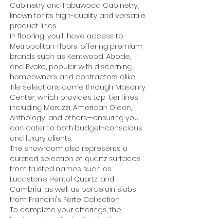
Cabinetry and Fabuwood Cabinetry,
known for its high-quality and versatile
product lines.
In flooring, you'll have access to
Metropolitan Floors, offering premium
brands such as Kentwood, Abode,
and Evoke, popular with discerning
homeowners and contractors alike.
Tile selections come through Masonry
Center, which provides top-tier lines
including Marazzi, American Olean,
Anthology, and others—ensuring you
can cater to both budget-conscious
and luxury clients.
The showroom also represents a
curated selection of quartz surfaces
from trusted names such as
Lucastone, Pental Quartz, and
Cambria, as well as porcelain slabs
from Francini's Forte Collection.
To complete your offerings, the