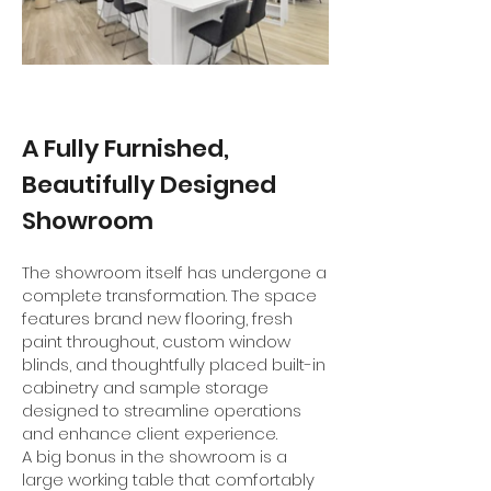
A Fully Furnished,
Beautifully Designed
Showroom
The showroom itself has undergone a
complete transformation. The space
features brand new flooring, fresh
paint throughout, custom window
blinds, and thoughtfully placed built-in
cabinetry and sample storage
designed to streamline operations
and enhance client experience.
A big bonus in the showroom is a
large working table that comfortably